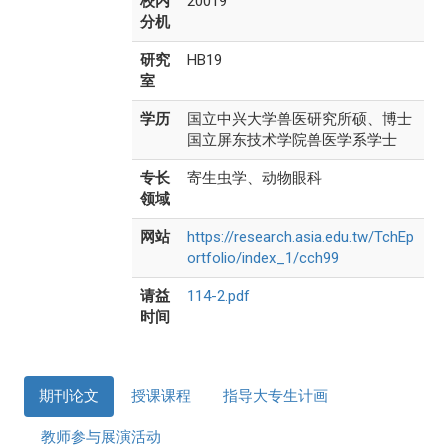
校内
20019
分机
研究
HB19
室
学历
国立中兴大学兽医研究所硕、博士
国立屏东技术学院兽医学系学士
专长
寄生虫学、动物眼科
领域
网站
https://research.asia.edu.tw/TchEp
ortfolio/index_1/cch99
请益
114-2.pdf
时间
期刊论文
授课课程
指导大专生计画
教师参与展演活动