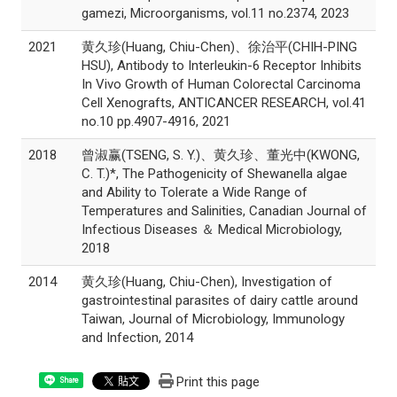
gamezi, Microorganisms, vol.11 no.2374, 2023
2021
黄久珍(Huang, Chiu-Chen)、徐治平(CHIH-PING
HSU), Antibody to Interleukin-6 Receptor Inhibits
In Vivo Growth of Human Colorectal Carcinoma
Cell Xenografts, ANTICANCER RESEARCH, vol.41
no.10 pp.4907-4916, 2021
2018
曾淑赢(TSENG, S. Y.)、黄久珍、董光中(KWONG,
C. T.)*, The Pathogenicity of Shewanella algae
and Ability to Tolerate a Wide Range of
Temperatures and Salinities, Canadian Journal of
Infectious Diseases ＆ Medical Microbiology,
2018
2014
黄久珍(Huang, Chiu-Chen), Investigation of
gastrointestinal parasites of dairy cattle around
Taiwan, Journal of Microbiology, Immunology
and Infection, 2014
Print this page
Share