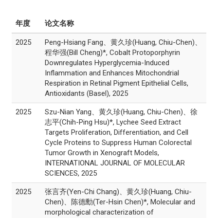
年度
论文名称
2025
Peng-Hsiang Fang、黄久珍(Huang, Chiu-Chen)、
程华强(Bill Cheng)*, Cobalt Protoporphyrin
Downregulates Hyperglycemia-Induced
Inflammation and Enhances Mitochondrial
Respiration in Retinal Pigment Epithelial Cells,
Antioxidants (Basel), 2025
2025
Szu-Nian Yang、黄久珍(Huang, Chiu-Chen)、徐
志平(Chih-Ping Hsu)*, Lychee Seed Extract
Targets Proliferation, Differentiation, and Cell
Cycle Proteins to Suppress Human Colorectal
Tumor Growth in Xenograft Models,
INTERNATIONAL JOURNAL OF MOLECULAR
SCIENCES, 2025
2025
张言齐(Yen-Chi Chang)、黄久珍(Huang, Chiu-
Chen)、陈德勳(Ter-Hsin Chen)*, Molecular and
morphological characterization of