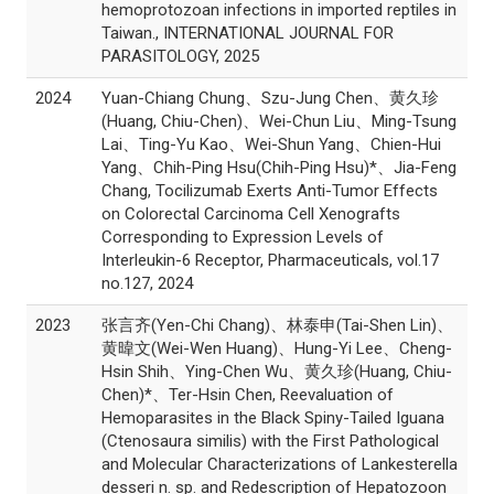
hemoprotozoan infections in imported reptiles in
Taiwan., INTERNATIONAL JOURNAL FOR
PARASITOLOGY, 2025
2024
Yuan-Chiang Chung、Szu-Jung Chen、黄久珍
(Huang, Chiu-Chen)、Wei-Chun Liu、Ming-Tsung
Lai、Ting-Yu Kao、Wei-Shun Yang、Chien-Hui
Yang、Chih-Ping Hsu(Chih-Ping Hsu)*、Jia-Feng
Chang, Tocilizumab Exerts Anti-Tumor Effects
on Colorectal Carcinoma Cell Xenografts
Corresponding to Expression Levels of
Interleukin-6 Receptor, Pharmaceuticals, vol.17
no.127, 2024
2023
张言齐(Yen-Chi Chang)、林泰申(Tai-Shen Lin)、
黄暐文(Wei-Wen Huang)、Hung-Yi Lee、Cheng-
Hsin Shih、Ying-Chen Wu、黄久珍(Huang, Chiu-
Chen)*、Ter-Hsin Chen, Reevaluation of
Hemoparasites in the Black Spiny-Tailed Iguana
(Ctenosaura similis) with the First Pathological
and Molecular Characterizations of Lankesterella
desseri n. sp. and Redescription of Hepatozoon