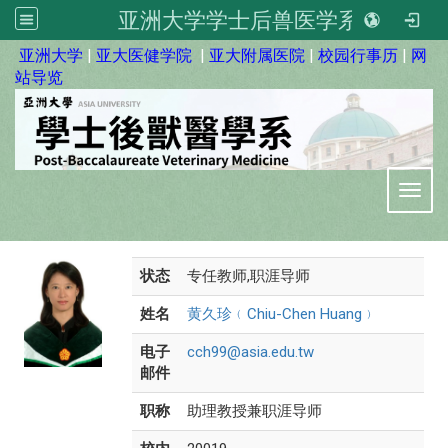
亚洲大学学士后兽医学系
:::
亚洲大学
|
亚大医健学院
|
亚大附属医院
|
校园行事历
|
网
站导览
Toggl
状态
专任教师,职涯导师
姓名
黄久珍﹙Chiu-Chen Huang﹚
电子
cch99@asia.edu.tw
邮件
职称
助理教授兼职涯导师