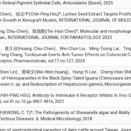
Retinal Pigment Epithelial Cells, Antioxidants (Basel), 2025
)、徐志平(Chih-Ping Hsu)*, Lychee Seed Extract Targets Proliferatio
or Growth in Xenograft Models, INTERNATIONAL JOURNAL OF MOL
hiu-Chen)、陈德勳(Ter-Hsin Chen)*, Molecular and morphological
 Taiwan., INTERNATIONAL JOURNAL FOR PARASITOLOGY, 2025
n、黄久珍(Huang, Chiu-Chen)、Wei-Chun Liu、Ming-Tsung Lai、Ting
eng Chang, Tocilizumab Exerts Anti-Tumor Effects on Colorectal C
ceptor, Pharmaceuticals, vol.17 no.127, 2024
hen Lin)、黄暐文(Wei-Wen Huang)、Hung-Yi Lee、Cheng-Hsin Sh
f Hemoparasites in the Black Spiny-Tailed Iguana (Ctenosaura simili
esseri n. sp. and Redescription of Hepatozoon gamezi, Microorganis
NG HSU), Antibody to Interleukin-6 Receptor Inhibits In Vivo G
vol.41 no.10 pp.4907-4916, 2021
C. T.)*, The Pathogenicity of Shewanella algae and Ability to
Infectious Diseases ＆ Medical Microbiology, 2018
 of gastrointestinal parasites of dairy cattle around Taiwan, Journ