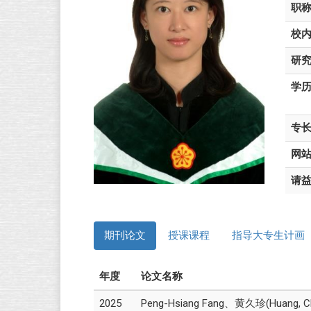
职
校
研
学
专
网
请
期刊论文
授课课程
指导大专生计画
年度
论文名称
2025
Peng-Hsiang Fang、黄久珍(Huang, Chiu