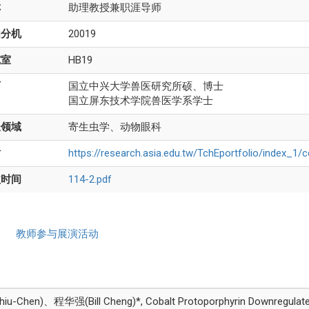
称
助理教授兼职涯导师
内分机
20019
究室
HB19
历
国立中兴大学兽医研究所硕、博士
国立屏东技术学院兽医学系学士
长领域
寄生虫学、动物眼科
站
https://research.asia.edu.tw/TchEportfolio/index_1/
益时间
114-2.pdf
教师参与展演活动
-Chen)、程华强(Bill Cheng)*, Cobalt Protoporphyrin Downregulates