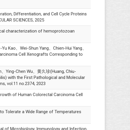
n, Differentiation, and Cell Cycle Proteins
ECULAR SCIENCES, 2025
 characterization of hemoprotozoan
-Yu Kao、Wei-Shun Yang、Chien-Hui Yang、
arcinoma Cell Xenografts Corresponding to
ih、Ying-Chen Wu、黄久珍(Huang, Chiu-
s) with the First Pathological and Molecular
ms, vol.11 no.2374, 2023
rowth of Human Colorectal Carcinoma Cell
 Tolerate a Wide Range of Temperatures
al of Microbiology, Immunology and Infection,