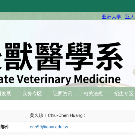
亚洲大学
|
亚大
硏发展
实务专区
证照资讯
相关法规
招生专区
名
黄久珍﹙Chiu-Chen Huang﹚
子邮件
cch99@asia.edu.tw