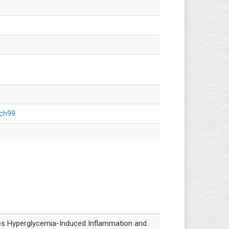
cch99
 Hyperglycemia-Induced Inflammation and