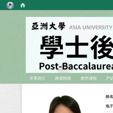
:::
:::
学系简介
师资阵容
教学课程
产
姓
电