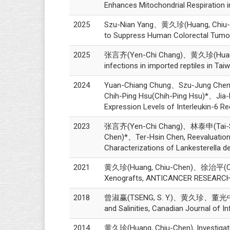
Enhances Mitochondrial Respiration in 
2025
Szu-Nian Yang、黄久珍(Huang, Chiu-Chen
to Suppress Human Colorectal Tum
2025
张言齐(Yen-Chi Chang)、黄久珍(Huang, C
infections in imported reptiles in
2024
Yuan-Chiang Chung、Szu-Jung Che
Chih-Ping Hsu(Chih-Ping Hsu)*、Jia-F
Expression Levels of Interleukin-6 Re
2023
张言齐(Yen-Chi Chang)、林泰申(Tai-S
Chen)*、Ter-Hsin Chen, Reevaluation o
Characterizations of Lankesterella d
2021
黄久珍(Huang, Chiu-Chen)、徐治平(CHIH-PI
Xenografts, ANTICANCER RESEARCH, 
2018
曾淑赢(TSENG, S. Y.)、黄久珍、董光中(KWONG, 
and Salinities, Canadian Journal of 
2014
黄久珍(Huang, Chiu-Chen), Investigation