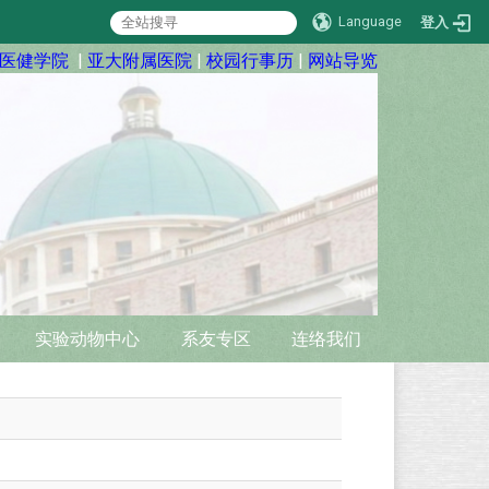
Language
登入
医健学院
|
亚大附属医院
|
校园行事历
|
网站导览
实验动物中心
系友专区
连络我们