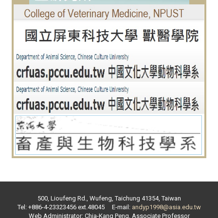
500, Lioufeng Rd., Wufeng, Taichung 41354, Taiwan
Tel: +886-4-23323456 ext.
48045
E-mail:
andyp1998@asia.edu.tw
Web Administrator:
Chia-Kang Peng
,
Associate Professor