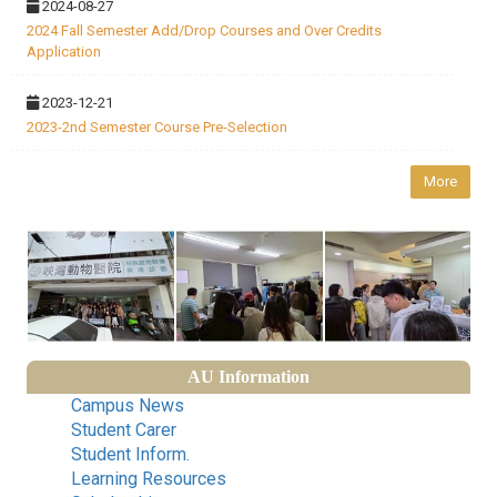
2024-08-27
2024 Fall Semester Add/Drop Courses and Over Credits
Application
2023-12-21
2023-2nd Semester Course Pre-Selection
More
AU Information
Campus News
Student Carer
Student Inform.
Learning Resources