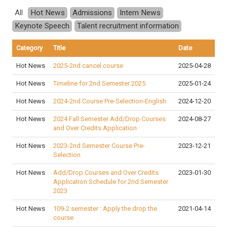
All
Hot News
Admissions
Intern News
Keynote Speech
Talent recruitment information
Category
Title
Date
Hot News
2025-2nd cancel course
2025-04-28
Hot News
Timeline for 2nd Semester 2025
2025-01-24
Hot News
2024-2nd Course Pre-Selection-English
2024-12-20
Hot News
2024 Fall Semester Add/Drop Courses
2024-08-27
and Over Credits Application
Hot News
2023-2nd Semester Course Pre-
2023-12-21
Selection
Hot News
Add/Drop Courses and Over Credits
2023-01-30
Application Schedule for 2nd Semester
2023
Hot News
109-2 semester : Apply the drop the
2021-04-14
course