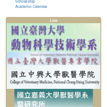
Scholarship
Academic Calendar
Link