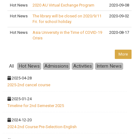
Hot News
2020 AU Virtual Exchange Program
2020-09-08
Hot News
The library will be closed on 2020/9/11
2020-09-02
Fri. for school holiday.
Hot News
Asia University in the Time of COVID-19
2020-08-17
Crisis
More
All
Hot News
Admissions
Activities
Intern News
2025-04-28
2025-2nd cancel course
2025-01-24
Timeline for 2nd Semester 2025
2024-12-20
2024-2nd Course Pre-Selection-English