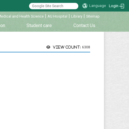
Language
Login
|
|
|
Medical and Health Science
AU Hospital
Library
Sitemap
ion
Student care
Contact Us
View count:
6308