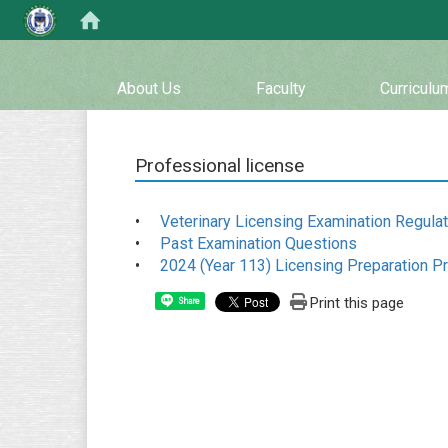
:::
About Us
Faculty
Curriculu
Professional license
•
Veterinary Licensing Examination Regula
•
Past Examination Questions
•
2024 (Year 113) Licensing Preparation P
Print this page
Share