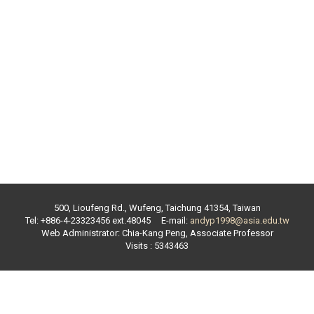
500, Lioufeng Rd., Wufeng, Taichung 41354, Taiwan
Tel: +886-4-23323456 ext.
48045
E-mail:
andyp1998@asia.edu.tw
Web Administrator:
Chia-Kang Peng
,
Associate Professor
Visits : 5343463