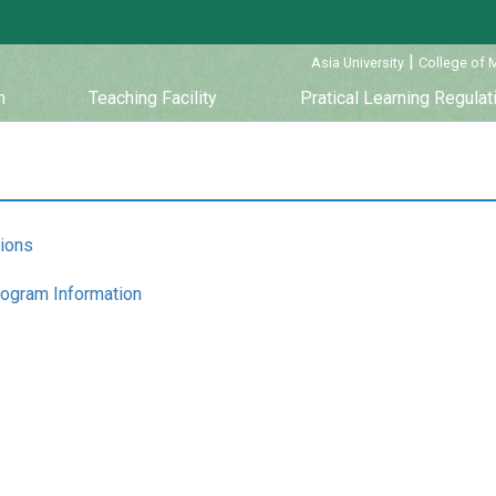
:::
|
Asia University
College of 
m
Teaching Facility
Pratical Learning Regulat
tions
rogram Information