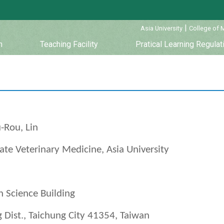
:::
|
Asia University
College of 
m
Teaching Facility
Pratical Learning Regulat
-Rou, Lin
te Veterinary Medicine, Asia University
 Science Building
 Dist., Taichung City 41354, Taiwan