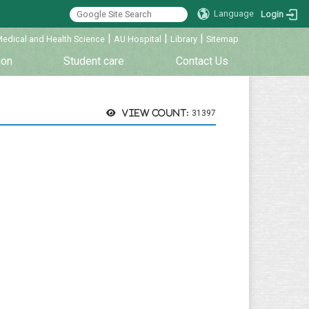
Language
Login
|
|
|
Medical and Health Science
AU Hospital
Library
Sitemap
ion
Student care
Contact Us
View count:
31397