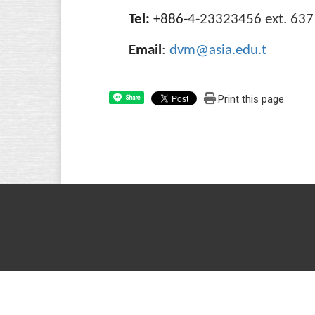
Tel:
+886-
4-23323456 ext. 637
Email
:
dvm@asia.edu.t
Print this page
Share