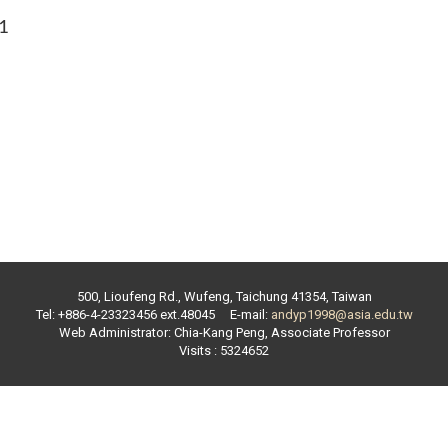
1
500, Lioufeng Rd., Wufeng, Taichung 41354, Taiwan
Tel: +886-4-23323456 ext.
48045
E-mail:
andyp1998@asia.edu.tw
Web Administrator:
Chia-Kang Peng
,
Associate Professor
Visits : 5324652