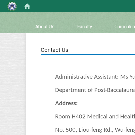
:::
About Us
Faculty
Curriculu
Contact Us
Administrative Assistant: Ms Yu
Department of Post-Baccalaurea
Address:
Room H402 Medical and Health
No. 500, Liou-feng Rd., Wu-feng