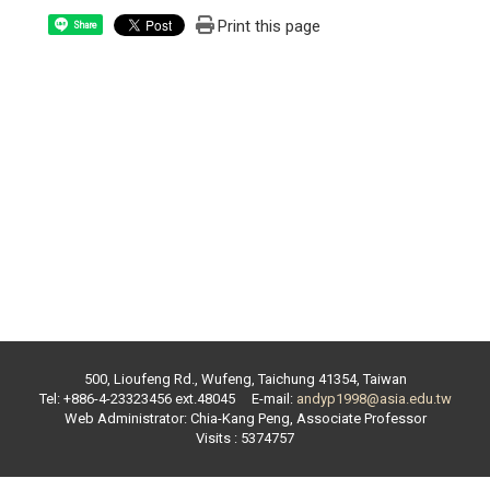
Print this page
Share
500, Lioufeng Rd., Wufeng, Taichung 41354, Taiwan
Tel: +886-4-23323456 ext.
48045
E-mail:
andyp1998@asia.edu.tw
Web Administrator:
Chia-Kang Peng
,
Associate Professor
Visits : 5374757