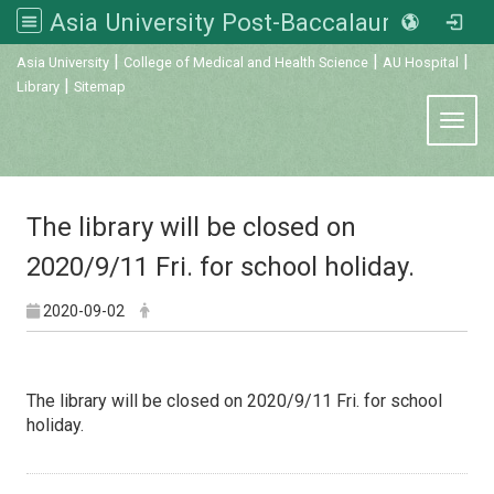
Asia University Post-Baccalaureate Veterinary Medicine
:::
|
|
|
Asia University
College of Medical and Health Science
AU Hospital
|
Library
Sitemap
Toggl
The library will be closed on
2020/9/11 Fri. for school holiday.
2020-09-02
The library will be closed on 2020/9/11 Fri. for school
holiday.