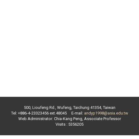
500, Lioufeng Rd., Wufeng, Taichung 41354, Taiwan
Tel: +886-4-23323456 ext.
48045
E-mail:
andyp1998@asia.edu.tw
Web Administrator:
Chia-Kang Peng
,
Associate Professor
Visits : 5356205