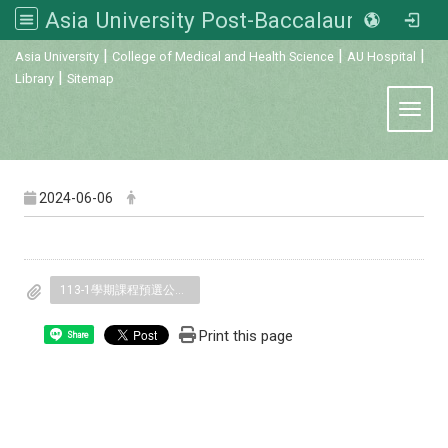
Asia University Post-Baccalaureate Veterinary Medicine
:::
|
|
|
Asia University
College of Medical and Health Science
AU Hospital
|
Library
Sitemap
Toggl
2024-06-06
113-1學期課程預選公告.pdf
Print this page
Share