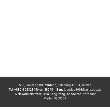
500, Lioufeng Rd., Wufeng, Taichung 41354, Taiwan
Tel: +886-4-23323456 ext.
48045
E-mail:
andyp1998@asia.edu.tw
Web Administrator:
Chia-Kang Peng
,
Associate Professor
Visits : 5309259