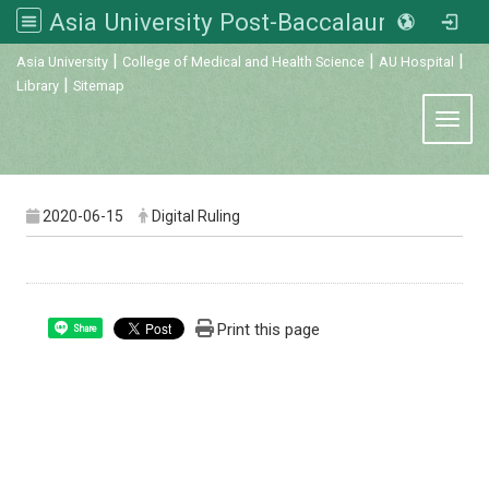
Asia University Post-Baccalaureate Veterinary Medicine
:::
|
|
|
Asia University
College of Medical and Health Science
AU Hospital
|
Library
Sitemap
Toggl
2020-06-15
Digital Ruling
Print this page
Share