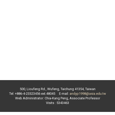
500, Lioufeng Rd., Wufeng, Taichung 41354, Taiwan
Tel: +886-4-23323456 ext.
48045
E-mail:
andyp1998@asia.edu.tw
Web Administrator:
Chia-Kang Peng
,
Associate Professor
Visits : 5343463