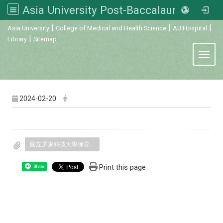
Asia University Post-Baccalaureate Veterinary Medicine
:::
|
|
|
Asia University
College of Medical and Health Science
AU Hospital
|
Library
Sitemap
Toggl
2024-02-20
國立屏東科技大學保育類野生動物收容中心.pdf
Print this page
Share