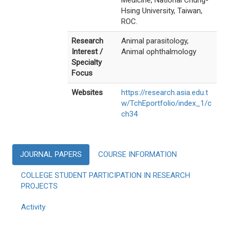
Medicine, National Chung-
Hsing University, Taiwan,
ROC.
Research
Animal parasitology,
Interest /
Animal ophthalmology
Specialty
Focus
Websites
https://research.asia.edu.t
w/TchEportfolio/index_1/c
ch34
JOURNAL PAPERS
COURSE INFORMATION
COLLEGE STUDENT PARTICIPATION IN RESEARCH
PROJECTS
Activity