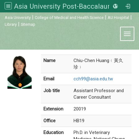
Asia University Post-Baccalaureate Veterinary Medicine
:::
|
|
|
Asia University
College of Medical and Health Science
AU Hospital
|
Library
Sitemap
Toggl
Name
Chiu-Chen Huang﹙黃久
珍﹚
Email
cch99@asia.edu.tw
Job title
Assistant Professor and
Career Consultant
Extension
20019
Office
HB19
Education
Ph.D. in Veterinary