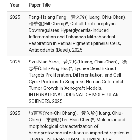
Year
Paper Title
2025
Peng-Hsiang Fang、黃久珍(Huang, Chiu-Chen)、
程華強(Bill Cheng)*, Cobalt Protoporphyrin
Downregulates Hyperglycemia-Induced
Inflammation and Enhances Mitochondrial
Respiration in Retinal Pigment Epithelial Cells,
Antioxidants (Basel), 2025
2025
Szu-Nian Yang、黃久珍(Huang, Chiu-Chen)、徐
志平(Chih-Ping Hsu)*, Lychee Seed Extract
Targets Proliferation, Differentiation, and Cell
Cycle Proteins to Suppress Human Colorectal
Tumor Growth in Xenograft Models,
INTERNATIONAL JOURNAL OF MOLECULAR
SCIENCES, 2025
2025
張言齊(Yen-Chi Chang)、黃久珍(Huang, Chiu-
Chen)、陳德勳(Ter-Hsin Chen)*, Molecular and
morphological characterization of
hemoprotozoan infections in imported reptiles in
Taiwan., INTERNATIONAL JOURNAL FOR