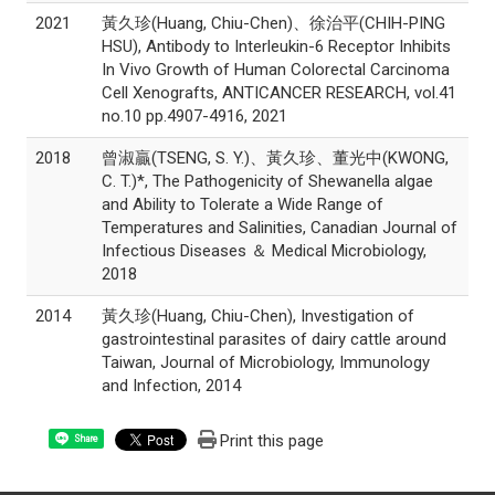
2021
黃久珍(Huang, Chiu-Chen)、徐治平(CHIH-PING
HSU), Antibody to Interleukin-6 Receptor Inhibits
In Vivo Growth of Human Colorectal Carcinoma
Cell Xenografts, ANTICANCER RESEARCH, vol.41
no.10 pp.4907-4916, 2021
2018
曾淑贏(TSENG, S. Y.)、黃久珍、董光中(KWONG,
C. T.)*, The Pathogenicity of Shewanella algae
and Ability to Tolerate a Wide Range of
Temperatures and Salinities, Canadian Journal of
Infectious Diseases ＆ Medical Microbiology,
2018
2014
黃久珍(Huang, Chiu-Chen), Investigation of
gastrointestinal parasites of dairy cattle around
Taiwan, Journal of Microbiology, Immunology
and Infection, 2014
Print this page
Share