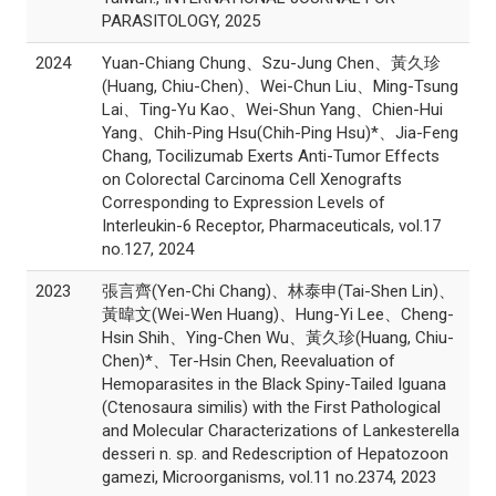
PARASITOLOGY, 2025
2024
Yuan-Chiang Chung、Szu-Jung Chen、黃久珍
(Huang, Chiu-Chen)、Wei-Chun Liu、Ming-Tsung
Lai、Ting-Yu Kao、Wei-Shun Yang、Chien-Hui
Yang、Chih-Ping Hsu(Chih-Ping Hsu)*、Jia-Feng
Chang, Tocilizumab Exerts Anti-Tumor Effects
on Colorectal Carcinoma Cell Xenografts
Corresponding to Expression Levels of
Interleukin-6 Receptor, Pharmaceuticals, vol.17
no.127, 2024
2023
張言齊(Yen-Chi Chang)、林泰申(Tai-Shen Lin)、
黃暐文(Wei-Wen Huang)、Hung-Yi Lee、Cheng-
Hsin Shih、Ying-Chen Wu、黃久珍(Huang, Chiu-
Chen)*、Ter-Hsin Chen, Reevaluation of
Hemoparasites in the Black Spiny-Tailed Iguana
(Ctenosaura similis) with the First Pathological
and Molecular Characterizations of Lankesterella
desseri n. sp. and Redescription of Hepatozoon
gamezi, Microorganisms, vol.11 no.2374, 2023