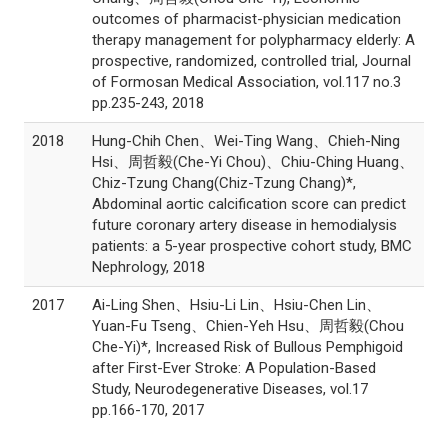
outcomes of pharmacist-physician medication
therapy management for polypharmacy elderly: A
prospective, randomized, controlled trial, Journal
of Formosan Medical Association, vol.117 no.3
pp.235-243, 2018
2018
Hung-Chih Chen、Wei-Ting Wang、Chieh-Ning
Hsi、周哲毅(Che-Yi Chou)、Chiu-Ching Huang、
Chiz-Tzung Chang(Chiz-Tzung Chang)*,
Abdominal aortic calcification score can predict
future coronary artery disease in hemodialysis
patients: a 5-year prospective cohort study, BMC
Nephrology, 2018
2017
Ai-Ling Shen、Hsiu-Li Lin、Hsiu-Chen Lin、
Yuan-Fu Tseng、Chien-Yeh Hsu、周哲毅(Chou
Che-Yi)*, Increased Risk of Bullous Pemphigoid
after First-Ever Stroke: A Population-Based
Study, Neurodegenerative Diseases, vol.17
pp.166-170, 2017