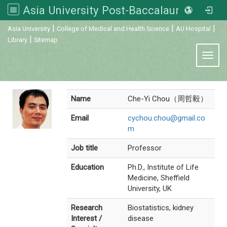
Asia University Post-Baccalaureate Veterinary Medicine
:::
|
|
|
Asia University
College of Medical and Health Science
AU Hospital
|
Library
Sitemap
Toggl
Name
Che-Yi Chou（周哲毅）
Email
cychou.chou@gmail.co
m
Job title
Professor
Education
Ph.D., Institute of Life
Medicine, Sheffield
University, UK
Research
Biostatistics, kidney
Interest /
disease