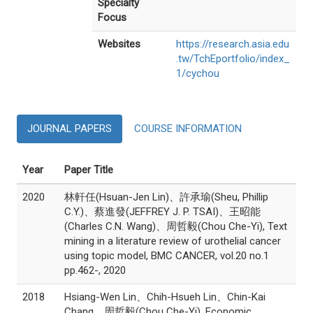
Specialty
Focus
Websites
https://research.asia.edu
.tw/TchEportfolio/index_
1/cychou
JOURNAL PAPERS
COURSE INFORMATION
Year
Paper Title
2020
林軒任(Hsuan-Jen Lin)、許承瑜(Sheu, Phillip
C.Y.)、蔡進發(JEFFREY J. P. TSAI)、王昭能
(Charles C.N. Wang)、周哲毅(Chou Che-Yi), Text
mining in a literature review of urothelial cancer
using topic model, BMC CANCER, vol.20 no.1
pp.462-, 2020
2018
Hsiang-Wen Lin、Chih-Hsueh Lin、Chin-Kai
Chang、周哲毅(Chou Che-Yi), Economic