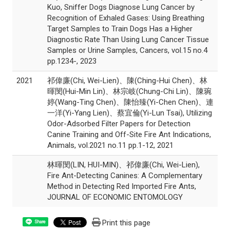
Kuo, Sniffer Dogs Diagnose Lung Cancer by
Recognition of Exhaled Gases: Using Breathing
Target Samples to Train Dogs Has a Higher
Diagnostic Rate Than Using Lung Cancer Tissue
Samples or Urine Samples, Cancers, vol.15 no.4
pp.1234-, 2023
2021
祁偉廉(Chi, Wei-Lien)、陳(Ching-Hui Chen)、林
暉閔(Hui-Min Lin)、林宗岐(Chung-Chi Lin)、陳琬
婷(Wang-Ting Chen)、陳怡臻(Yi-Chen Chen)、連
一洋(Yi-Yang Lien)、蔡宜倫(Yi-Lun Tsai), Utilizing
Odor-Adsorbed Filter Papers for Detection
Canine Training and Off-Site Fire Ant Indications,
Animals, vol.2021 no.11 pp.1-12, 2021
林暉閔(LIN, HUI-MIN)、祁偉廉(Chi, Wei-Lien),
Fire Ant-Detecting Canines: A Complementary
Method in Detecting Red Imported Fire Ants,
JOURNAL OF ECONOMIC ENTOMOLOGY
Print this page
Share