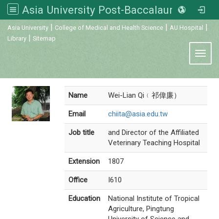
Asia University Post-Baccalaureate Veterinary Medicine
:::
|
|
|
Asia University
College of Medical and Health Science
AU Hospital
|
Library
Sitemap
Toggl
Name
Wei-Lian Qi﹙祁偉廉）
Email
chiita@asia.edu.tw
Job title
and Director of the Affiliated
Veterinary Teaching Hospital
Extension
1807
Office
I610
Education
National Institute of Tropical
Agriculture, Pingtung