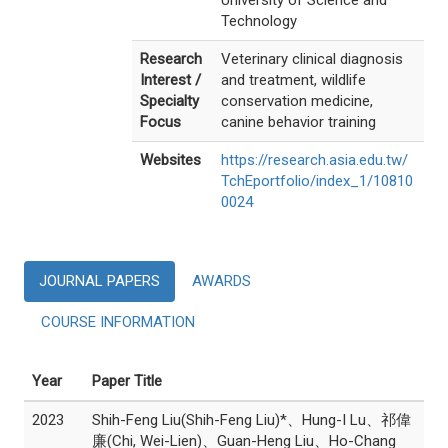
University of Science and
Technology
Research
Veterinary clinical diagnosis
Interest /
and treatment, wildlife
Specialty
conservation medicine,
Focus
canine behavior training
Websites
https://research.asia.edu.tw/
TchEportfolio/index_1/10810
0024
JOURNAL PAPERS
AWARDS
COURSE INFORMATION
Year
Paper Title
2023
Shih-Feng Liu(Shih-Feng Liu)*、Hung-I Lu、祁偉
廉(Chi, Wei-Lien)、Guan-Heng Liu、Ho-Chang