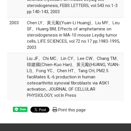
steroidogenesis, FEBS LETTERS, vol.543 no.1-3
pp.140-143, 2003
2003
Chen LY、黃元勵(Yuan-Li Huang)、Liu MY、Leu
SF、Huang BM, Effects of amphetamine on
steroidogenesis in MA-10 mouse Leydig tumor
cells, LIFE SCIENCES, vol.72 no.17 pp.1983-1995,
2003
Liu JF、Chi MC、Lin CY、Lee CW、Chang TM、
韓建國(Chien-Kuo Han)、黃元勵(HUANG, YUAN-
LI)、Fong YC、Chen HT、Tang CH, PM2.5
facilitates IL-6 production in human
osteoarthritis synovial fibroblasts via ASK1
activation., JOURNAL OF CELLULAR
PHYSIOLOGY, vol.In Press
Print this page
Share