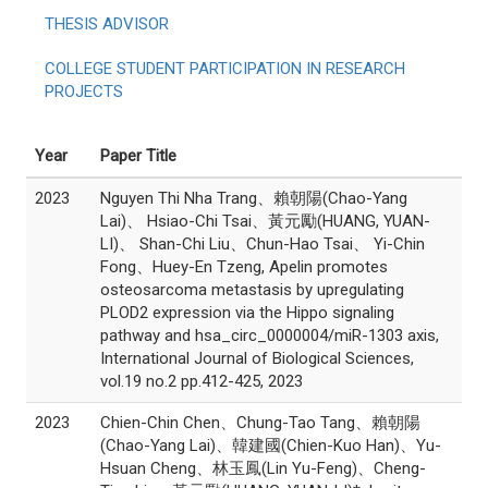
THESIS ADVISOR
COLLEGE STUDENT PARTICIPATION IN RESEARCH
PROJECTS
Year
Paper Title
2023
Nguyen Thi Nha Trang、賴朝陽(Chao-Yang
Lai)、 Hsiao-Chi Tsai、黃元勵(HUANG, YUAN-
LI)、 Shan-Chi Liu、Chun-Hao Tsai、 Yi-Chin
Fong、Huey-En Tzeng, Apelin promotes
osteosarcoma metastasis by upregulating
PLOD2 expression via the Hippo signaling
pathway and hsa_circ_0000004/miR-1303 axis,
International Journal of Biological Sciences,
vol.19 no.2 pp.412-425, 2023
2023
Chien-Chin Chen、Chung-Tao Tang、賴朝陽
(Chao-Yang Lai)、韓建國(Chien-Kuo Han)、Yu-
Hsuan Cheng、林玉鳳(Lin Yu-Feng)、Cheng-