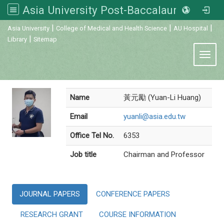
Asia University Post-Baccalaureate Veterinary Medicine
:::
|
|
|
Asia University
College of Medical and Health Science
AU Hospital
|
Library
Sitemap
Toggl
Name
黃元勵 (Yuan-Li Huang)
Email
yuanli@asia.edu.tw
Office Tel No.
6353
Job title
Chairman and Professor
JOURNAL PAPERS
CONFERENCE PAPERS
RESEARCH GRANT
COURSE INFORMATION