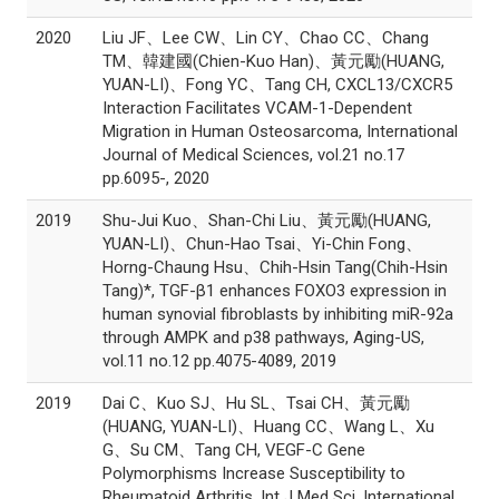
2020
Liu JF、Lee CW、Lin CY、Chao CC、Chang
TM、韓建國(Chien-Kuo Han)、黃元勵(HUANG,
YUAN-LI)、Fong YC、Tang CH, CXCL13/CXCR5
Interaction Facilitates VCAM-1-Dependent
Migration in Human Osteosarcoma, International
Journal of Medical Sciences, vol.21 no.17
pp.6095-, 2020
2019
Shu-Jui Kuo、Shan-Chi Liu、黃元勵(HUANG,
YUAN-LI)、Chun-Hao Tsai、Yi-Chin Fong、
Horng-Chaung Hsu、Chih-Hsin Tang(Chih-Hsin
Tang)*, TGF-β1 enhances FOXO3 expression in
human synovial fibroblasts by inhibiting miR-92a
through AMPK and p38 pathways, Aging-US,
vol.11 no.12 pp.4075-4089, 2019
2019
Dai C、Kuo SJ、Hu SL、Tsai CH、黃元勵
(HUANG, YUAN-LI)、Huang CC、Wang L、Xu
G、Su CM、Tang CH, VEGF-C Gene
Polymorphisms Increase Susceptibility to
Rheumatoid Arthritis. Int J Med Sci, International