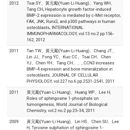
2012
Tsai SY、黃元勵(Yuan-Li Huang)、Yang WH、
Tang CH, Hepatocyte growth factor-induced
BMP-2 expression is mediated by c-Met receptor,
FAK, JNK, Runx2, and p300 pathways in human
osteoblasts, INTERNATIONAL
IMMUNOPHARMACOLOGY, vol.13 no.2 pp.156-
162, 2012
2011
Tan TW、黃元勵(Yuan-Li Huang)、Chang JT、
Lin JJ、Fong YC、Kuo CC、Tsai CH、Chen
YJ、Chen YH、Tang CH、、, CCN3 increases
BMP-4 expression and bone mineralization in
osteoblasts, JOURNAL OF CELLULAR
PHYSIOLOGY, vol.227 no.6 pp.2531-2541, 2011
2011
黃元勵(Yuan-Li Huang)、Huang WP、Lee H,
Roles of sphingosine 1-phosphate on
tumorigenesis, World Journal of Biological
Chemistry, vol.2 no.2 pp.25-34, 2011
2009
黃元勵(Yuan-Li Huang)、Lin HS、Chen SU、Lee
H, Tyrosine sulphation of sphingosine 1-