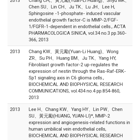
2013
Chang CH,、黃元勵(Yuan-Li Huang)、Shyu MK、
Chen SU、Lin CH、Ju TK、Lu JH、Lee H,
Sphingosine -1-phosphate- induced vascular
endothelial growth factor-C is MMP-2/FGF-
1/FGFR-1-dependent in endothelial cells., ACTA
PHARMACOLOGICA SINICA, vol.34 no.3 pp.360-
366, 2013
2013
Chang KW、黃元勵(Yuan-Li Huang)、Wong
ZR、Su PH、Huang BM、Ju TK、Yang HY,
Fibroblast growth factor-2 up-regulates the
expression of nestin through the Ras-Raf-ERK-
Sp1 signaling axis in C6 glioma cells.,
BIOCHEMICAL AND BIOPHYSICAL RESEARCH
COMMUNICATIONS, vol.434 no.4 pp.854-860,
2013
2013
Lee H、Chang KW、Yang HY、Lin PW、Chen
SU、黃元勵(HUANG, YUAN-LI)*, MMP-2
expression and angiogenesis-related functions in
human umbilical vein endothelial cells,
BIOCHEMICAL AND BIOPHYSICAL RESEARCH