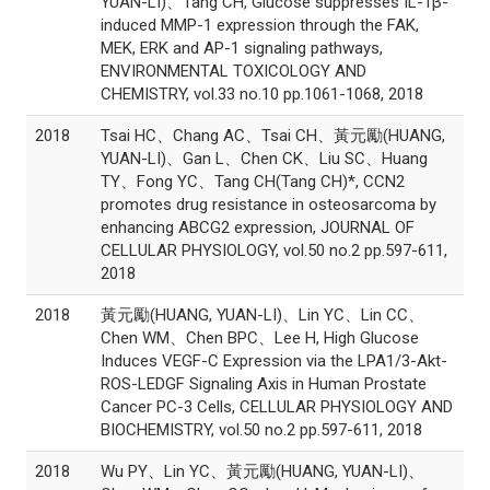
YUAN-LI)、Tang CH, Glucose suppresses IL-1β-
induced MMP-1 expression through the FAK,
MEK, ERK and AP-1 signaling pathways,
ENVIRONMENTAL TOXICOLOGY AND
CHEMISTRY, vol.33 no.10 pp.1061-1068, 2018
2018
Tsai HC、Chang AC、Tsai CH、黃元勵(HUANG,
YUAN-LI)、Gan L、Chen CK、Liu SC、Huang
TY、Fong YC、Tang CH(Tang CH)*, CCN2
promotes drug resistance in osteosarcoma by
enhancing ABCG2 expression, JOURNAL OF
CELLULAR PHYSIOLOGY, vol.50 no.2 pp.597-611,
2018
2018
黃元勵(HUANG, YUAN-LI)、Lin YC、Lin CC、
Chen WM、Chen BPC、Lee H, High Glucose
Induces VEGF-C Expression via the LPA1/3-Akt-
ROS-LEDGF Signaling Axis in Human Prostate
Cancer PC-3 Cells, CELLULAR PHYSIOLOGY AND
BIOCHEMISTRY, vol.50 no.2 pp.597-611, 2018
2018
Wu PY、Lin YC、黃元勵(HUANG, YUAN-LI)、