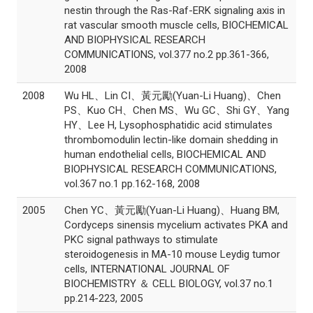
nestin through the Ras-Raf-ERK signaling axis in
rat vascular smooth muscle cells, BIOCHEMICAL
AND BIOPHYSICAL RESEARCH
COMMUNICATIONS, vol.377 no.2 pp.361-366,
2008
2008
Wu HL、Lin CI、黃元勵(Yuan-Li Huang)、Chen
PS、Kuo CH、Chen MS、Wu GC、Shi GY、Yang
HY、Lee H, Lysophosphatidic acid stimulates
thrombomodulin lectin-like domain shedding in
human endothelial cells, BIOCHEMICAL AND
BIOPHYSICAL RESEARCH COMMUNICATIONS,
vol.367 no.1 pp.162-168, 2008
2005
Chen YC、黃元勵(Yuan-Li Huang)、Huang BM,
Cordyceps sinensis mycelium activates PKA and
PKC signal pathways to stimulate
steroidogenesis in MA-10 mouse Leydig tumor
cells, INTERNATIONAL JOURNAL OF
BIOCHEMISTRY ＆ CELL BIOLOGY, vol.37 no.1
pp.214-223, 2005