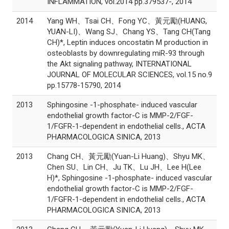
INFLAMMATION, vol.2014 pp.379537-, 2014
2014
Yang WH、Tsai CH、Fong YC、黃元勵(HUANG,
YUAN-LI)、Wang SJ、Chang YS、Tang CH(Tang
CH)*, Leptin induces oncostatin M production in
osteoblasts by downregulating miR-93 through
the Akt signaling pathway, INTERNATIONAL
JOURNAL OF MOLECULAR SCIENCES, vol.15 no.9
pp.15778-15790, 2014
2013
Sphingosine -1-phosphate- induced vascular
endothelial growth factor-C is MMP-2/FGF-
1/FGFR-1-dependent in endothelial cells., ACTA
PHARMACOLOGICA SINICA, 2013
2013
Chang CH、黃元勵(Yuan-Li Huang)、Shyu MK、
Chen SU、Lin CH、Ju TK、Lu JH、Lee H(Lee
H)*, Sphingosine -1-phosphate- induced vascular
endothelial growth factor-C is MMP-2/FGF-
1/FGFR-1-dependent in endothelial cells., ACTA
PHARMACOLOGICA SINICA, 2013