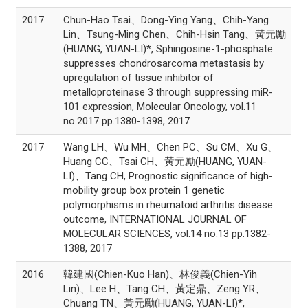
2017
Chun-Hao Tsai、Dong-Ying Yang、Chih-Yang
Lin、Tsung-Ming Chen、Chih-Hsin Tang、黃元勵
(HUANG, YUAN-LI)*, Sphingosine-1-phosphate
suppresses chondrosarcoma metastasis by
upregulation of tissue inhibitor of
metalloproteinase 3 through suppressing miR-
101 expression, Molecular Oncology, vol.11
no.2017 pp.1380-1398, 2017
2017
Wang LH、Wu MH、Chen PC、Su CM、Xu G、
Huang CC、Tsai CH、黃元勵(HUANG, YUAN-
LI)、Tang CH, Prognostic significance of high-
mobility group box protein 1 genetic
polymorphisms in rheumatoid arthritis disease
outcome, INTERNATIONAL JOURNAL OF
MOLECULAR SCIENCES, vol.14 no.13 pp.1382-
1388, 2017
2016
韓建國(Chien-Kuo Han)、林俊義(Chien-Yih
Lin)、Lee H、Tang CH、黃定鼎、Zeng YR、
Chuang TN、黃元勵(HUANG, YUAN-LI)*,