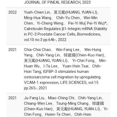
JOURNAL OF PINEAL RESEARCH, 2023
2022
Yueh-Chien Lin、黃元勵(HUANG, YUAN-LI)、
Ming-Hua Wang、 Chih-Yu Chen、Wei-Min
Chen、Yi-Cheng Weng、 Pei-Yi Wu( Pei-Yi Wu)*,
Calreticulin Regulates β1-Integrin mRNA Stability
in PC-3 Prostate Cancer Cells, Biomedicines,
vol.10 no.3 pp.646-, 2022
2021
Chia-Chia Chao、 Wei-Fang Lee、 Wei-Hung
Yang、Chih-Yang Lin、韓建國(Chien-Kuo Han)、
黃元勵(HUANG, YUAN-LI)、 Yi-Chin Fong、 Min-
Huan Wu、I-Ta Lee、 Yuan-Hsin Tsai、Chih-
Hsin Tang, IGFBP-3 stimulates human
osteosarcoma cell migration by upregulating
VCAM-1 expression, LIFE SCIENCES, vol.15
pp.265-, 2021
2021
Ju-Fang Liu、Miao-Ching Chi、Chih-Yang Lin、
Chiang-Wen Lee、Tsung-Ming Chang、韓建國
(Chien-Kuo Han)、黃元勵(HUANG, YUAN-LI)、Yi-
Chin Fong、Hsien-Te Chen、Chih-Hsin