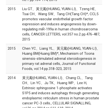
2015
Liu GT、黃元勵(HUANG, YUAN-LI)、Tzeng HE、
Tsai CH、Wang SW、Tang CH(Tang CH)*, CCL5
promotes vascular endothelial growth factor
expression and induces angiogenesis by down-
regulating miR-199a in human chondrosarcoma
cells, CANCER LETTERS, vol.357 no.2 pp.476-487,
2015
2015
Chen YC、Liang YL、黃元勵(HUANG, YUAN-LI)、
Huang BM(Huang BM)*, Mechanism of Toona
sinensis-stimulated adrenal steroidogenesis in
primary rat adrenal cells, Journal of Functional
Foods, vol.14 pp.318-323, 2015
2014
黃元勵(HUANG, YUAN-LI)、Chang CL、Tang
CH、Lin YC、Ju TK、Huang WP、Lee H,
Extrinsic sphingosine 1-phosphate activates
S1P5 and induces autophagy through generating
endoplasmic reticulum stress in human prostate
cancer PC-3 cells., CELLULAR SIGNALLING,