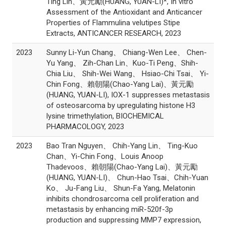
Ting Lin、黃元勵(HUANG, YUAN-LI)*, In vitro
Assessment of the Antioxidant and Anticancer
Properties of Flammulina velutipes Stipe
Extracts, ANTICANCER RESEARCH, 2023
2023
Sunny Li-Yun Chang、 Chiang-Wen Lee、 Chen-
Yu Yang、 Zih-Chan Lin、Kuo-Ti Peng、Shih-
Chia Liu、 Shih-Wei Wang、 Hsiao-Chi Tsai、 Yi-
Chin Fong、賴朝陽(Chao-Yang Lai)、黃元勵
(HUANG, YUAN-LI), IOX-1 suppresses metastasis
of osteosarcoma by upregulating histone H3
lysine trimethylation, BIOCHEMICAL
PHARMACOLOGY, 2023
2023
Bao Tran Nguyen、 Chih-Yang Lin、 Ting-Kuo
Chan、Yi-Chin Fong、Louis Anoop
Thadevoos、賴朝陽(Chao-Yang Lai)、黃元勵
(HUANG, YUAN-LI)、 Chun-Hao Tsai、Chih-Yuan
Ko、 Ju-Fang Liu、 Shun-Fa Yang, Melatonin
inhibits chondrosarcoma cell proliferation and
metastasis by enhancing miR-520f-3p
production and suppressing MMP7 expression,