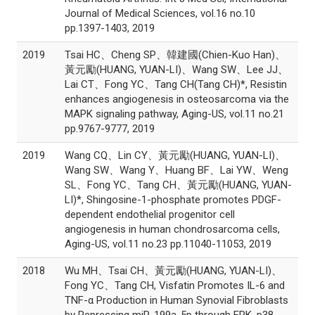
Journal of Medical Sciences, vol.16 no.10
pp.1397-1403, 2019
2019
Tsai HC、Cheng SP、韓建國(Chien-Kuo Han)、
黃元勵(HUANG, YUAN-LI)、Wang SW、Lee JJ、
Lai CT、Fong YC、Tang CH(Tang CH)*, Resistin
enhances angiogenesis in osteosarcoma via the
MAPK signaling pathway, Aging-US, vol.11 no.21
pp.9767-9777, 2019
2019
Wang CQ、Lin CY、黃元勵(HUANG, YUAN-LI)、
Wang SW、Wang Y、Huang BF、Lai YW、Weng
SL、Fong YC、Tang CH、黃元勵(HUANG, YUAN-
LI)*, Shingosine-1-phosphate promotes PDGF-
dependent endothelial progenitor cell
angiogenesis in human chondrosarcoma cells,
Aging-US, vol.11 no.23 pp.11040-11053, 2019
2018
Wu MH、Tsai CH、黃元勵(HUANG, YUAN-LI)、
Fong YC、Tang CH, Visfatin Promotes IL-6 and
TNF-α Production in Human Synovial Fibroblasts