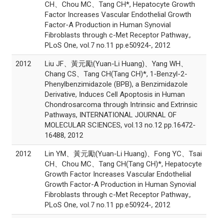
CH、Chou MC、Tang CH*, Hepatocyte Growth
Factor Increases Vascular Endothelial Growth
Factor-A Production in Human Synovial
Fibroblasts through c-Met Receptor Pathway.,
PLoS One, vol.7 no.11 pp.e50924-, 2012
2012
Liu JF、黃元勵(Yuan-Li Huang)、Yang WH、
Chang CS、Tang CH(Tang CH)*, 1-Benzyl-2-
Phenylbenzimidazole (BPB), a Benzimidazole
Derivative, Induces Cell Apoptosis in Human
Chondrosarcoma through Intrinsic and Extrinsic
Pathways, INTERNATIONAL JOURNAL OF
MOLECULAR SCIENCES, vol.13 no.12 pp.16472-
16488, 2012
2012
Lin YM、黃元勵(Yuan-Li Huang)、Fong YC、Tsai
CH、Chou MC、Tang CH(Tang CH)*, Hepatocyte
Growth Factor Increases Vascular Endothelial
Growth Factor-A Production in Human Synovial
Fibroblasts through c-Met Receptor Pathway.,
PLoS One, vol.7 no.11 pp.e50924-, 2012