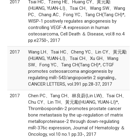
2017
Tsai HC、Tzeng HE、Huang CY、黃元勵
(HUANG, YUAN-LI)、Tsai CH、Wang SW、Wang
PC、Chang AC、Fong YC、Tang CH(Tang CH)*,
WISP-1 positively regulates angiogenesis by
controlling VEGF-A expression in human
osteosarcoma, Cell Death ＆ Disease, vol.8 no.4
pp.e2750-, 2017
2017
Wang LH、Tsai HC、Cheng YC、Lin CY、黃元勵
(HUANG, YUAN-LI)、Tsai CH、Xu GH、Wang
SW、Fong YC、Tang CH(Tang CH)*, CTGF
promotes osteosarcoma angiogenesis by
regulating miR-543/angiopoietin 2 signaling.,
CANCER LETTERS, vol.391 pp.28-37, 2017
2017
Chen PC、Tang CH、林良蔚(Lin LW)、Tsai CH、
Chu CY、Lin TH、黃元勵(HUANG, YUAN-LI)*,
Thrombospondin-2 promotes prostate cancer
bone metastasis by the up-regulation of matrix
metalloproteinase-2 through down-regulating
miR-376c expression, Journal of Hematology ＆
Oncology, vol.10 no.1 pp.33-, 2017