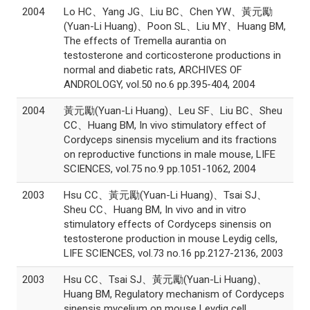
2004
Lo HC、Yang JG、Liu BC、Chen YW、黃元勵
(Yuan-Li Huang)、Poon SL、Liu MY、Huang BM,
The effects of Tremella aurantia on
testosterone and corticosterone productions in
normal and diabetic rats, ARCHIVES OF
ANDROLOGY, vol.50 no.6 pp.395-404, 2004
2004
黃元勵(Yuan-Li Huang)、Leu SF、Liu BC、Sheu
CC、Huang BM, In vivo stimulatory effect of
Cordyceps sinensis mycelium and its fractions
on reproductive functions in male mouse, LIFE
SCIENCES, vol.75 no.9 pp.1051-1062, 2004
2003
Hsu CC、黃元勵(Yuan-Li Huang)、Tsai SJ、
Sheu CC、Huang BM, In vivo and in vitro
stimulatory effects of Cordyceps sinensis on
testosterone production in mouse Leydig cells,
LIFE SCIENCES, vol.73 no.16 pp.2127-2136, 2003
2003
Hsu CC、Tsai SJ、黃元勵(Yuan-Li Huang)、
Huang BM, Regulatory mechanism of Cordyceps
sinensis mycelium on mouse Leydig cell