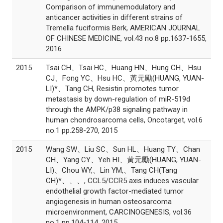
Comparison of immunemodulatory and
anticancer activities in different strains of
Tremella fuciformis Berk, AMERICAN JOURNAL
OF CHINESE MEDICINE, vol.43 no.8 pp.1637-1655,
2016
2015
Tsai CH、Tsai HC、Huang HN、Hung CH、Hsu
CJ、Fong YC、Hsu HC、黃元勵(HUANG, YUAN-
LI)*、Tang CH, Resistin promotes tumor
metastasis by down-regulation of miR-519d
through the AMPK/p38 signaling pathway in
human chondrosarcoma cells, Oncotarget, vol.6
no.1 pp.258-270, 2015
2015
Wang SW、Liu SC、Sun HL、Huang TY、Chan
CH、Yang CY、Yeh HI、黃元勵(HUANG, YUAN-
LI)、Chou WY,、Lin YM,、Tang CH(Tang
CH)*、、、, CCL5/CCR5 axis induces vascular
endothelial growth factor-mediated tumor
angiogenesis in human osteosarcoma
microenvironment, CARCINOGENESIS, vol.36
no.1 pp.104-114, 2015