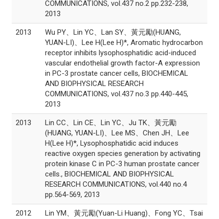
COMMUNICATIONS, vol.437 no.2 pp.232-238,
2013
2013
Wu PY、Lin YC、Lan SY、黃元勵(HUANG,
YUAN-LI)、Lee H(Lee H)*, Aromatic hydrocarbon
receptor inhibits lysophosphatidic acid-induced
vascular endothelial growth factor-A expression
in PC-3 prostate cancer cells, BIOCHEMICAL
AND BIOPHYSICAL RESEARCH
COMMUNICATIONS, vol.437 no.3 pp.440-445,
2013
2013
Lin CC、Lin CE、Lin YC、Ju TK、黃元勵
(HUANG, YUAN-LI)、Lee MS、Chen JH、Lee
H(Lee H)*, Lysophosphatidic acid induces
reactive oxygen species generation by activating
protein kinase C in PC-3 human prostate cancer
cells., BIOCHEMICAL AND BIOPHYSICAL
RESEARCH COMMUNICATIONS, vol.440 no.4
pp.564-569, 2013
2012
Lin YM、黃元勵(Yuan-Li Huang)、Fong YC、Tsai