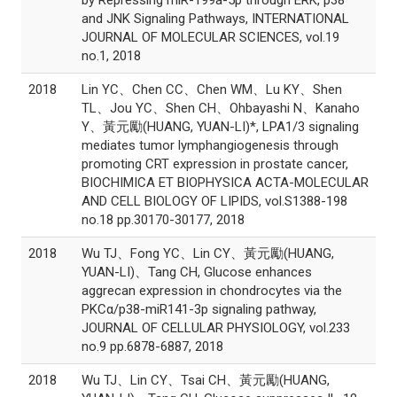
by Repressing miR-199a-5p through ERK, p38
and JNK Signaling Pathways, INTERNATIONAL
JOURNAL OF MOLECULAR SCIENCES, vol.19
no.1, 2018
2018
Lin YC、Chen CC、Chen WM、Lu KY、Shen
TL、Jou YC、Shen CH、Ohbayashi N、Kanaho
Y、黃元勵(HUANG, YUAN-LI)*, LPA1/3 signaling
mediates tumor lymphangiogenesis through
promoting CRT expression in prostate cancer,
BIOCHIMICA ET BIOPHYSICA ACTA-MOLECULAR
AND CELL BIOLOGY OF LIPIDS, vol.S1388-198
no.18 pp.30170-30177, 2018
2018
Wu TJ、Fong YC、Lin CY、黃元勵(HUANG,
YUAN-LI)、Tang CH, Glucose enhances
aggrecan expression in chondrocytes via the
PKCα/p38-miR141-3p signaling pathway,
JOURNAL OF CELLULAR PHYSIOLOGY, vol.233
no.9 pp.6878-6887, 2018
2018
Wu TJ、Lin CY、Tsai CH、黃元勵(HUANG,