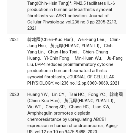
Tang(Chih-Hsin Tang)*, PM2.5 facilitates IL-6
production in human osteoarthritis synovial
fibroblasts via ASK1 activation, Journal of
Cellular Physiology, vol.236 no.3 pp.2205-2213,
2021
2021
韓建國(Chien-Kuo Han)、Wei-Fang Lee、 Chin-
Jung Hsu、黃元勵(HUANG, YUAN-LI)、Chih-
Yang Lin、Chun-Hao Tsai、 Chien-Chung
Huang、Yi-Chin Fong、 Min-Huan Wu、 Ju-Fang
Liu, DPP4 reduces proinflammatory cytokine
production in human rheumatoid arthritis
synovial fibroblasts, JOURNAL OF CELLULAR
PHYSIOLOGY, vol.236 no.12 pp.8060-8069, 2021
2020
Huang YW、Lin CY、Tsai HC、Fong YC、韓建國
(Chien-Kuo Han)、黃元勵(HUANG, YUAN-LI)、
Wu WT、Cheng SP、Chang HC、Liao KW,
Amphiregulin promotes cisplatin
chemoresistance by upregulating ABCB1
expression in human chondrosarcoma., Aging-
US, vol.12 no.10 pp.9475-9488, 2020