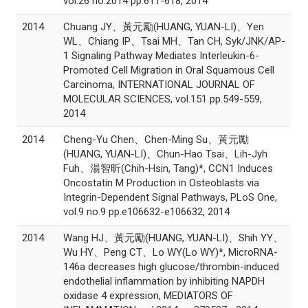
vol.26 no.2014 pp.611-618, 2014
2014
Chuang JY、黃元勵(HUANG, YUAN-LI)、Yen
WL、Chiang IP、Tsai MH、Tan CH, Syk/JNK/AP-
1 Signaling Pathway Mediates Interleukin-6-
Promoted Cell Migration in Oral Squamous Cell
Carcinoma, INTERNATIONAL JOURNAL OF
MOLECULAR SCIENCES, vol.151 pp.549-559,
2014
2014
Cheng-Yu Chen、Chen-Ming Su、黃元勵
(HUANG, YUAN-LI)、Chun-Hao Tsai、Lih-Jyh
Fuh、湯智昕(Chih-Hsin, Tang)*, CCN1 Induces
Oncostatin M Production in Osteoblasts via
Integrin-Dependent Signal Pathways, PLoS One,
vol.9 no.9 pp.e106632-e106632, 2014
2014
Wang HJ、黃元勵(HUANG, YUAN-LI)、Shih YY、
Wu HY、Peng CT、Lo WY(Lo WY)*, MicroRNA-
146a decreases high glucose/thrombin-induced
endothelial inflammation by inhibiting NAPDH
oxidase 4 expression, MEDIATORS OF