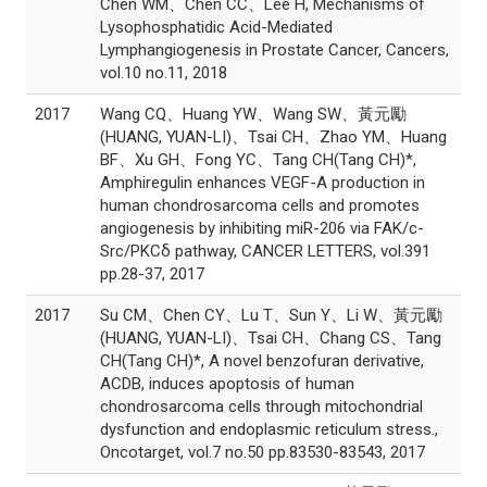
Chen WM、Chen CC、Lee H, Mechanisms of
Lysophosphatidic Acid-Mediated
Lymphangiogenesis in Prostate Cancer, Cancers,
vol.10 no.11, 2018
2017
Wang CQ、Huang YW、Wang SW、黃元勵
(HUANG, YUAN-LI)、Tsai CH、Zhao YM、Huang
BF、Xu GH、Fong YC、Tang CH(Tang CH)*,
Amphiregulin enhances VEGF-A production in
human chondrosarcoma cells and promotes
angiogenesis by inhibiting miR-206 via FAK/c-
Src/PKCδ pathway, CANCER LETTERS, vol.391
pp.28-37, 2017
2017
Su CM、Chen CY、Lu T、Sun Y、Li W、黃元勵
(HUANG, YUAN-LI)、Tsai CH、Chang CS、Tang
CH(Tang CH)*, A novel benzofuran derivative,
ACDB, induces apoptosis of human
chondrosarcoma cells through mitochondrial
dysfunction and endoplasmic reticulum stress.,
Oncotarget, vol.7 no.50 pp.83530-83543, 2017