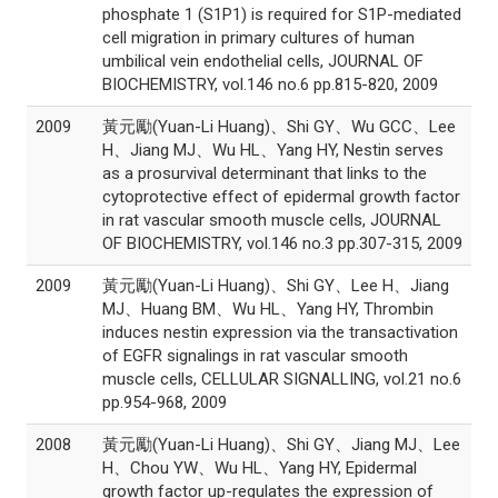
phosphate 1 (S1P1) is required for S1P-mediated
cell migration in primary cultures of human
umbilical vein endothelial cells, JOURNAL OF
BIOCHEMISTRY, vol.146 no.6 pp.815-820, 2009
2009
黃元勵(Yuan-Li Huang)、Shi GY、Wu GCC、Lee
H、Jiang MJ、Wu HL、Yang HY, Nestin serves
as a prosurvival determinant that links to the
cytoprotective effect of epidermal growth factor
in rat vascular smooth muscle cells, JOURNAL
OF BIOCHEMISTRY, vol.146 no.3 pp.307-315, 2009
2009
黃元勵(Yuan-Li Huang)、Shi GY、Lee H、Jiang
MJ、Huang BM、Wu HL、Yang HY, Thrombin
induces nestin expression via the transactivation
of EGFR signalings in rat vascular smooth
muscle cells, CELLULAR SIGNALLING, vol.21 no.6
pp.954-968, 2009
2008
黃元勵(Yuan-Li Huang)、Shi GY、Jiang MJ、Lee
H、Chou YW、Wu HL、Yang HY, Epidermal
growth factor up-regulates the expression of