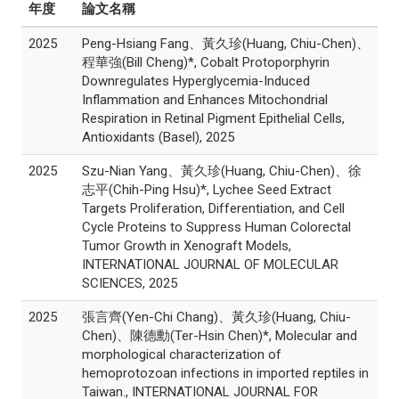
年度
論文名稱
2025
Peng-Hsiang Fang、黃久珍(Huang, Chiu-Chen)、
程華強(Bill Cheng)*, Cobalt Protoporphyrin
Downregulates Hyperglycemia-Induced
Inflammation and Enhances Mitochondrial
Respiration in Retinal Pigment Epithelial Cells,
Antioxidants (Basel), 2025
2025
Szu-Nian Yang、黃久珍(Huang, Chiu-Chen)、徐
志平(Chih-Ping Hsu)*, Lychee Seed Extract
Targets Proliferation, Differentiation, and Cell
Cycle Proteins to Suppress Human Colorectal
Tumor Growth in Xenograft Models,
INTERNATIONAL JOURNAL OF MOLECULAR
SCIENCES, 2025
2025
張言齊(Yen-Chi Chang)、黃久珍(Huang, Chiu-
Chen)、陳德勳(Ter-Hsin Chen)*, Molecular and
morphological characterization of
hemoprotozoan infections in imported reptiles in
Taiwan., INTERNATIONAL JOURNAL FOR