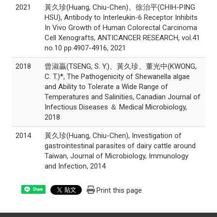
2021
黃久珍(Huang, Chiu-Chen)、徐治平(CHIH-PING
HSU), Antibody to Interleukin-6 Receptor Inhibits
In Vivo Growth of Human Colorectal Carcinoma
Cell Xenografts, ANTICANCER RESEARCH, vol.41
no.10 pp.4907-4916, 2021
2018
曾淑贏(TSENG, S. Y.)、黃久珍、董光中(KWONG,
C. T.)*, The Pathogenicity of Shewanella algae
and Ability to Tolerate a Wide Range of
Temperatures and Salinities, Canadian Journal of
Infectious Diseases ＆ Medical Microbiology,
2018
2014
黃久珍(Huang, Chiu-Chen), Investigation of
gastrointestinal parasites of dairy cattle around
Taiwan, Journal of Microbiology, Immunology
and Infection, 2014
Print this page
Share