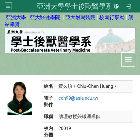
亞洲大學學士後獸醫學系
:::
亞洲大學
|
亞大醫健學院
|
亞大附屬醫院
|
校園行事曆
|
網
站導覽
Toggl
姓名
黃久珍﹙Chiu-Chen Huang﹚
電子
cch99@asia.edu.tw
郵件
職稱
助理教授兼職涯導師
校內
20019
分機