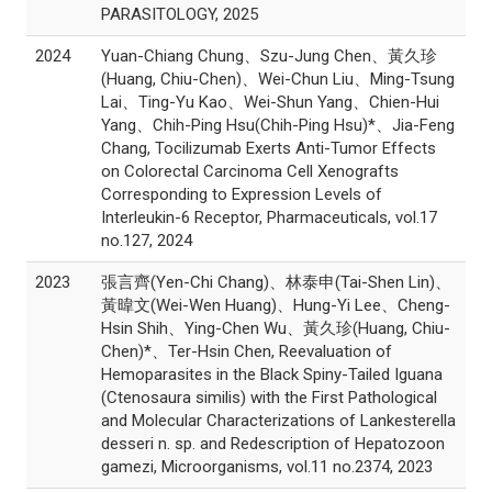
PARASITOLOGY, 2025
2024
Yuan-Chiang Chung、Szu-Jung Chen、黃久珍
(Huang, Chiu-Chen)、Wei-Chun Liu、Ming-Tsung
Lai、Ting-Yu Kao、Wei-Shun Yang、Chien-Hui
Yang、Chih-Ping Hsu(Chih-Ping Hsu)*、Jia-Feng
Chang, Tocilizumab Exerts Anti-Tumor Effects
on Colorectal Carcinoma Cell Xenografts
Corresponding to Expression Levels of
Interleukin-6 Receptor, Pharmaceuticals, vol.17
no.127, 2024
2023
張言齊(Yen-Chi Chang)、林泰申(Tai-Shen Lin)、
黃暐文(Wei-Wen Huang)、Hung-Yi Lee、Cheng-
Hsin Shih、Ying-Chen Wu、黃久珍(Huang, Chiu-
Chen)*、Ter-Hsin Chen, Reevaluation of
Hemoparasites in the Black Spiny-Tailed Iguana
(Ctenosaura similis) with the First Pathological
and Molecular Characterizations of Lankesterella
desseri n. sp. and Redescription of Hepatozoon
gamezi, Microorganisms, vol.11 no.2374, 2023