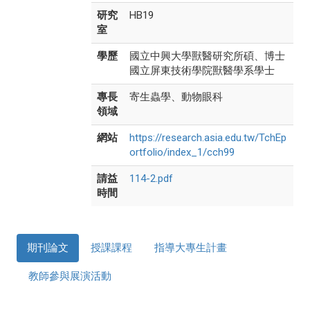
研究
HB19
室
學歷
國立中興大學獸醫研究所碩、博士
國立屏東技術學院獸醫學系學士
專長
寄生蟲學、動物眼科
領域
網站
https://research.asia.edu.tw/TchEp
ortfolio/index_1/cch99
請益
114-2.pdf
時間
期刊論文
授課課程
指導大專生計畫
教師參與展演活動